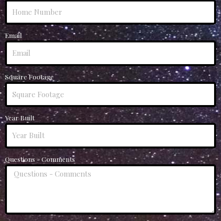
Email
Square Footage
Year Built
Questions - Comments