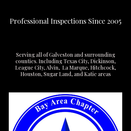
Professional Inspections Since 2005
Serving all of Galveston and surrounding
counties. Including Texas City, Dickinson,
League City, Alvin, La Marque, Hitchcock,
Houston, Sugar Land, and Katie areas