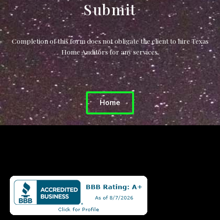
Submit
Completion of this form does not obligate the client to hire Texas
Home Auditors for any services.
Home