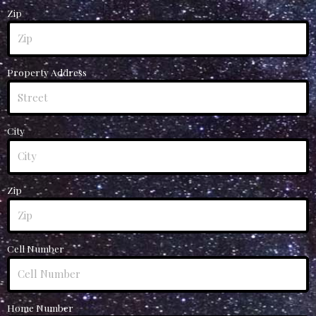
Zip
Property Address
City
Zip
Cell Number
Home Number