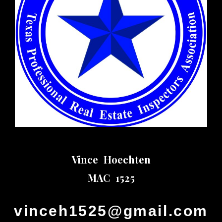
Vince Hoechten
MAC 1525
vinceh1525@gmail.com